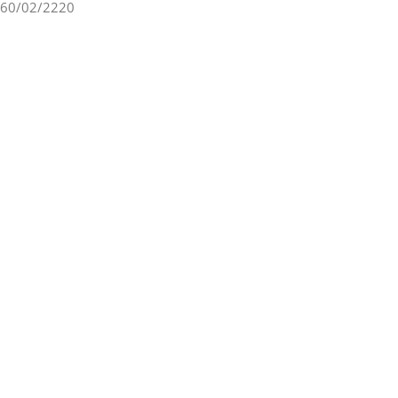
60/02/2220