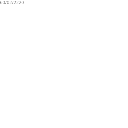
60/02/2220