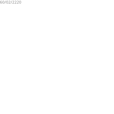
60/02/2220