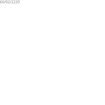
60/02/2220