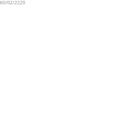
60/02/2220